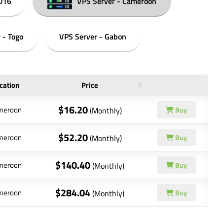
016
VPS Server - Cameroon
 - Togo
VPS Server - Gabon
cation
Price
$16.20
meroon
(Monthly)
Buy
$52.20
meroon
(Monthly)
Buy
$140.40
meroon
(Monthly)
Buy
$284.04
meroon
(Monthly)
Buy