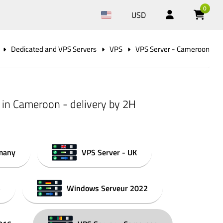
0
USD
Dedicated and VPS Servers
VPS
VPS Server - Cameroon
 in Cameroon - delivery by 2H
rmany
VPS Server - UK
5
Windows Serveur 2022