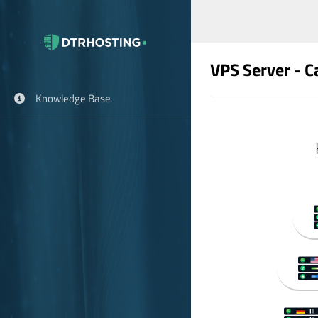
VPS Server - 
Knowledge Base