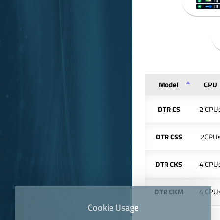
Model
CPU
DTR CS
2 CPU
DTR CSS
2CPU
DTR CKS
4 CPU
DTR CKM
4 CPU
Cookie Usage