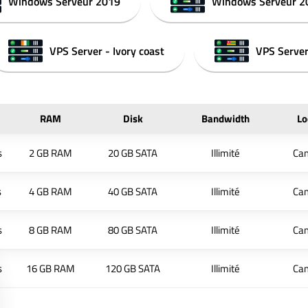
Windows Serveur 2019
Windows Serveur 2
VPS Server - Ivory coast
VPS Server
RAM
Disk
Bandwidth
Lo
s
2 GB RAM
20 GB SATA
Illimité
Ca
s
4 GB RAM
40 GB SATA
Illimité
Ca
s
8 GB RAM
80 GB SATA
Illimité
Ca
s
16 GB RAM
120 GB SATA
Illimité
Ca