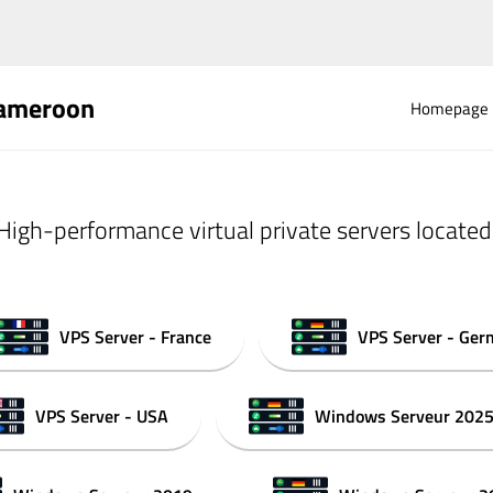
Cameroon
Homepage
High-performance virtual private servers located
VPS Server - France
VPS Server - Ge
VPS Server - USA
Windows Serveur 202