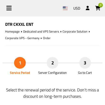
0
USD
DTR CKXXL ENT
Homepage
Dedicated and VPS Servers
Corporate Solution
Corporate VPS - Germany
Order
1
2
3
Service Period
Server Configuration
Go to Cart
Select the renewal period of the service. Don't miss a
discount on long-term purchases.