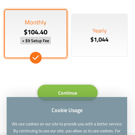
Monthly
Yearly
$104.40
$1,044
+ $9 Setup Fee
Continue
Cookie Usage
We use cookies on our site to provide you with a better service.
By continuing to use our site, you allow us to use cookies. For