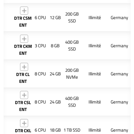
200 GB
6 CPU
12 GB
Illimité
Germany
DTR CSM
SSD
ENT
400 GB
3 CPU
8 GB
Illimité
Germany
DTR CKM
SSD
ENT
200 GB
8 CPU
24 GB
Illimité
Germany
DTR CL
NVMe
ENT
400 GB
8 CPU
24 GB
Illimité
Germany
DTR CSL
SSD
ENT
6 CPU
18 GB
1 TB SSD
Illimité
Germany
DTR CKL