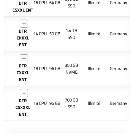
16 CPU
64 GB
Illimité
Germany
DTR
SSD
CSXXL ENT
1.4 TB
DTR
14 CPU
50 GB
Illimité
Germany
SSD
CKXXL
ENT
350 GB
DTR
18 CPU
96 GB
Illimité
Germany
NVME
CXXXL
ENT
700 GB
DTR
18 CPU
96 GB
Illimité
Germany
SSD
CSXXXL
ENT