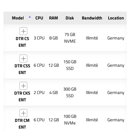
Model
CPU
RAM
Disk
Bandwidth
Location
75 GB
3 CPU
8 GB
Illimité
Germany
DTR CS
NVME
ENT
150 GB
6 CPU
12 GB
Illimité
Germany
DTR CSS
SSD
ENT
300 GB
2 CPU
4 GB
Illimité
Germany
DTR CKS
SSD
ENT
100 GB
6 CPU
12 GB
Illimité
Germany
DTR CM
NVMe
ENT