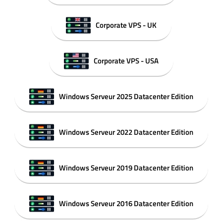
Corporate VPS - UK
Corporate VPS - USA
Windows Serveur 2025 Datacenter Edition
Windows Serveur 2022 Datacenter Edition
Windows Serveur 2019 Datacenter Edition
Windows Serveur 2016 Datacenter Edition