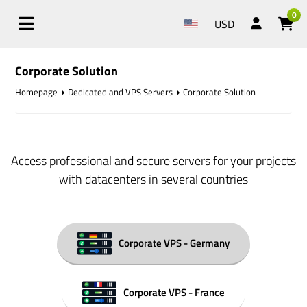
0
USD
Corporate Solution
Homepage
Dedicated and VPS Servers
Corporate Solution
Access professional and secure servers for your projects
with datacenters in several countries
Corporate VPS - Germany
Corporate VPS - France