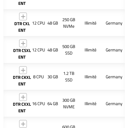
ENT
250 GB
12 CPU
48 GB
Illimité
Germany
DTR CXL
NVMe
ENT
500 GB
12 CPU
48 GB
Illimité
Germany
DTR CSXL
SSD
ENT
1.2 TB
8 CPU
30 GB
Illimité
Germany
DTR CKXL
SSD
ENT
300 GB
16 CPU
64 GB
Illimité
Germany
DTR CXXL
NVME
ENT
600 GB