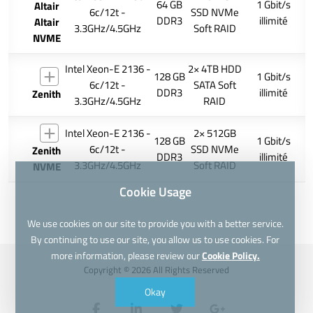
64 GB
1 Gbit/s
Altair
6c/12t -
SSD NVMe
DDR3
illimité
Altair
3.3GHz/4.5GHz
Soft RAID
NVME
Intel Xeon-E 2136 -
2× 4TB HDD
128 GB
1 Gbit/s
6c/12t -
SATA Soft
DDR3
illimité
Zenith
3.3GHz/4.5GHz
RAID
Intel Xeon-E 2136 -
2× 512GB
128 GB
1 Gbit/s
6c/12t -
SSD NVMe
Zenith
DDR3
illimité
3.3GHz/4.5GHz
Soft RAID
NVME
Cookie Usage
We use cookies on our site to provide you with a better service.
By continuing to use our site, you allow us to use cookies. For
more information, please review our
Cookie Policy.
Copyright © 2026 All Rights Reserved
Okay