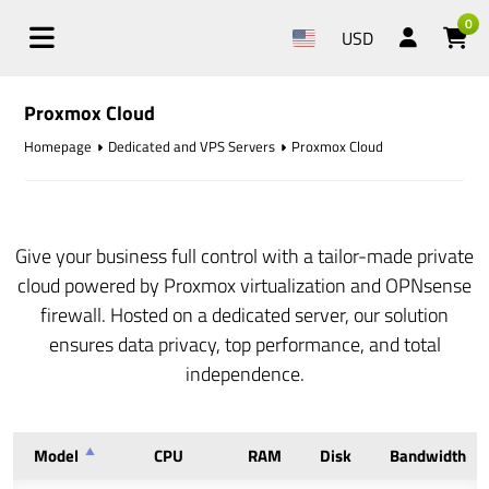
0
USD
Proxmox Cloud
Homepage
Dedicated and VPS Servers
Proxmox Cloud
Give your business full control with a tailor-made private
cloud powered by Proxmox virtualization and OPNsense
firewall. Hosted on a dedicated server, our solution
ensures data privacy, top performance, and total
independence.
Model
CPU
RAM
Disk
Bandwidth