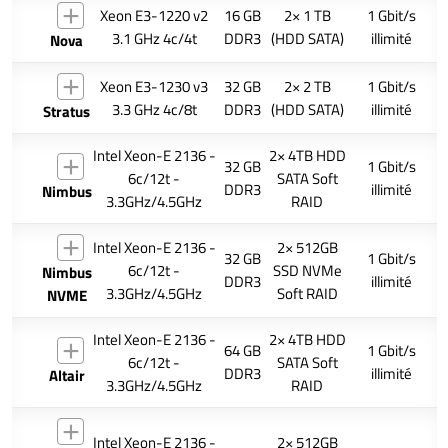
Xeon E3-1220 v2
16 GB
2× 1 TB
1 Gbit/s
3.1 GHz 4c/4t
DDR3
(HDD SATA)
illimité
Nova
Xeon E3-1230 v3
32 GB
2× 2 TB
1 Gbit/s
3.3 GHz 4c/8t
DDR3
(HDD SATA)
illimité
Stratus
Intel Xeon-E 2136 -
2× 4TB HDD
32 GB
1 Gbit/s
6c/12t -
SATA Soft
DDR3
illimité
Nimbus
3.3GHz/4.5GHz
RAID
Intel Xeon-E 2136 -
2× 512GB
32 GB
1 Gbit/s
6c/12t -
SSD NVMe
Nimbus
DDR3
illimité
3.3GHz/4.5GHz
Soft RAID
NVME
Intel Xeon-E 2136 -
2× 4TB HDD
64 GB
1 Gbit/s
6c/12t -
SATA Soft
DDR3
illimité
Altair
3.3GHz/4.5GHz
RAID
Intel Xeon-E 2136 -
2× 512GB