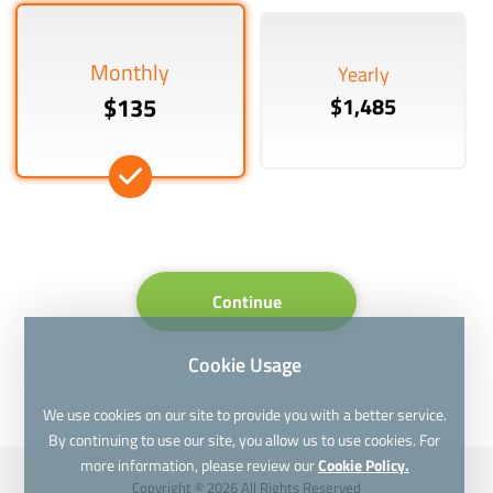
Monthly
Yearly
$135
$1,485
Continue
Cookie Usage
We use cookies on our site to provide you with a better service.
By continuing to use our site, you allow us to use cookies. For
more information, please review our
Cookie Policy.
Copyright © 2026 All Rights Reserved