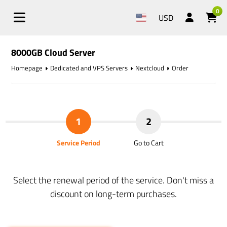
0
USD
8000GB Cloud Server
Homepage
Dedicated and VPS Servers
Nextcloud
Order
1
2
Service Period
Go to Cart
Select the renewal period of the service. Don't miss a
discount on long-term purchases.