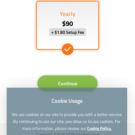
Yearly
$90
+ $1.80 Setup Fee
Continue
Cookie Usage
We use cookies on our site to provide you with a better service.
By continuing to use our site, you allow us to use cookies. For
more information, please review our
Cookie Policy.
Copyright © 2026 All Rights Reserved