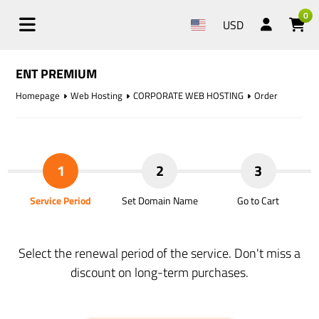
0
USD
ENT PREMIUM
Homepage
Web Hosting
CORPORATE WEB HOSTING
Order
1
2
3
Service Period
Set Domain Name
Go to Cart
Select the renewal period of the service. Don't miss a
discount on long-term purchases.