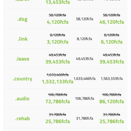
13,453fcfa
58,120fcfa
58,120fcfa
.dog
58,120fcfa
4,120fcfa
46,120fcfa
8,120fcfa
8,120fcfa
.link
8,120fcfa
3,120fcfa
6,120fcfa
49,453fcfa
49,453fcfa
.lease
49,453fcfa
39,453fcfa
39,453fcfa
1,633,466fcfa
.country
1,633,466fcfa
1,563,333fcfa
1,532,133fcfa
106,786fcfa
106,786fcfa
.audio
106,786fcfa
72,786fcfa
86,120fcfa
31,786fcfa
31,786fcfa
.rehab
31,786fcfa
25,786fcfa
25,786fcfa