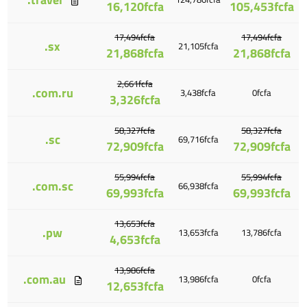
16,120fcfa
105,453fcfa
17,494fcfa
17,494fcfa
.sx
21,105fcfa
21,868fcfa
21,868fcfa
2,661fcfa
.com.ru
3,438fcfa
0fcfa
3,326fcfa
58,327fcfa
58,327fcfa
.sc
69,716fcfa
72,909fcfa
72,909fcfa
55,994fcfa
55,994fcfa
.com.sc
66,938fcfa
69,993fcfa
69,993fcfa
13,653fcfa
.pw
13,653fcfa
13,786fcfa
4,653fcfa
13,986fcfa
.com.au
13,986fcfa
0fcfa
12,653fcfa