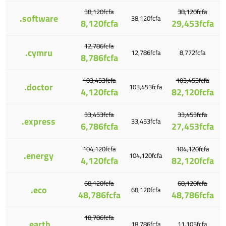
38,120fcfa
38,120fcfa
.software
38,120fcfa
8,120fcfa
29,453fcfa
12,786fcfa
.cymru
12,786fcfa
8,772fcfa
8,786fcfa
103,453fcfa
103,453fcfa
.doctor
103,453fcfa
4,120fcfa
82,120fcfa
33,453fcfa
33,453fcfa
.express
33,453fcfa
6,786fcfa
27,453fcfa
104,120fcfa
104,120fcfa
.energy
104,120fcfa
4,120fcfa
82,120fcfa
68,120fcfa
68,120fcfa
.eco
68,120fcfa
48,786fcfa
48,786fcfa
18,786fcfa
.earth
18,786fcfa
11,105fcfa