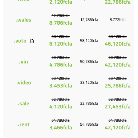
2,120fcfa
22,786fcfa
12,786fcfa
.wales
12,786fcfa
8,772fcfa
8,786fcfa
58,120fcfa
58,120fcfa
.voto
58,120fcfa
8,120fcfa
46,120fcfa
50,786fcfa
50,786fcfa
.vin
50,786fcfa
4,786fcfa
42,120fcfa
33,120fcfa
33,120fcfa
.video
33,120fcfa
3,453fcfa
25,786fcfa
32,786fcfa
32,786fcfa
.sale
32,786fcfa
4,120fcfa
27,453fcfa
54,786fcfa
54,786fcfa
.rent
54,786fcfa
3,466fcfa
42,120fcfa