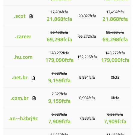
17,494fcfa
17,494fcfa
.scot
20,827fcfa
21,868fcfa
21,868fcfa
55,438fcfa
55,438fcfa
.career
66,272fcfa
69,298fcfa
69,298fcfa
143,272fcfa
143,272fcfa
.hu.com
152,216fcfa
179,090fcfa
179,090fcfa
7,327fcfa
.net.br
8,994fcfa
0fcfa
9,159fcfa
7,327fcfa
.com.br
8,994fcfa
0fcfa
9,159fcfa
6,327fcfa
6,327fcfa
.xn--h2brj9c
7,938fcfa
7,909fcfa
7,909fcfa
11,453fcfa
11,453fcfa