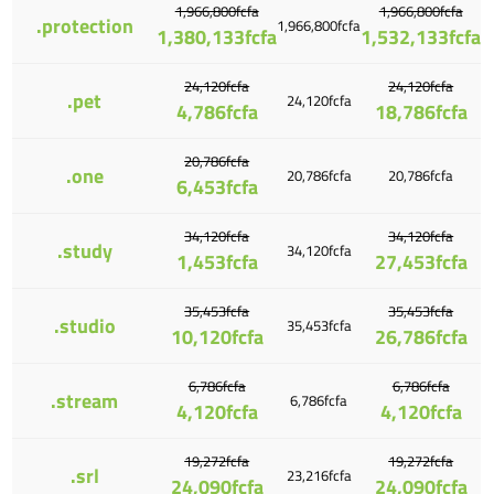
1,966,800fcfa
1,966,800fcfa
.protection
1,966,800fcfa
1,380,133fcfa
1,532,133fcfa
24,120fcfa
24,120fcfa
.pet
24,120fcfa
4,786fcfa
18,786fcfa
20,786fcfa
.one
20,786fcfa
20,786fcfa
6,453fcfa
34,120fcfa
34,120fcfa
.study
34,120fcfa
1,453fcfa
27,453fcfa
35,453fcfa
35,453fcfa
.studio
35,453fcfa
10,120fcfa
26,786fcfa
6,786fcfa
6,786fcfa
.stream
6,786fcfa
4,120fcfa
4,120fcfa
19,272fcfa
19,272fcfa
.srl
23,216fcfa
24,090fcfa
24,090fcfa