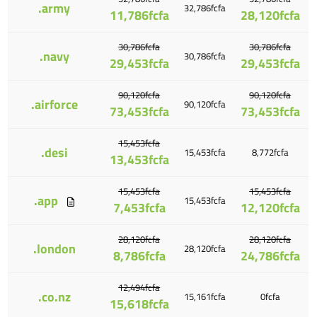
.army
32,786fcfa
11,786fcfa
28,120fcfa
30,786fcfa
30,786fcfa
.navy
30,786fcfa
29,453fcfa
29,453fcfa
90,120fcfa
90,120fcfa
.airforce
90,120fcfa
73,453fcfa
73,453fcfa
15,453fcfa
.desi
15,453fcfa
8,772fcfa
13,453fcfa
15,453fcfa
15,453fcfa
.app
15,453fcfa
7,453fcfa
12,120fcfa
28,120fcfa
28,120fcfa
.london
28,120fcfa
8,786fcfa
24,786fcfa
12,494fcfa
.co.nz
15,161fcfa
0fcfa
15,618fcfa