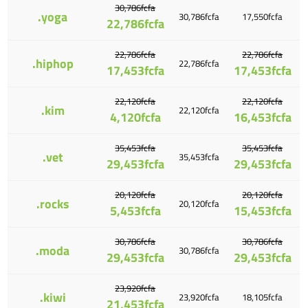
30,786fcfa
.yoga
30,786fcfa
17,550fcfa
22,786fcfa
22,786fcfa
22,786fcfa
.hiphop
22,786fcfa
17,453fcfa
17,453fcfa
22,120fcfa
22,120fcfa
.kim
22,120fcfa
4,120fcfa
16,453fcfa
35,453fcfa
35,453fcfa
.vet
35,453fcfa
29,453fcfa
29,453fcfa
20,120fcfa
20,120fcfa
.rocks
20,120fcfa
5,453fcfa
15,453fcfa
30,786fcfa
30,786fcfa
.moda
30,786fcfa
29,453fcfa
29,453fcfa
23,920fcfa
.kiwi
23,920fcfa
18,105fcfa
21,453fcfa