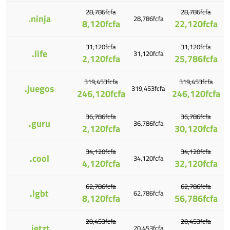
28,786fcfa
28,786fcfa
.ninja
28,786fcfa
8,120fcfa
22,120fcfa
31,120fcfa
31,120fcfa
.life
31,120fcfa
2,120fcfa
25,786fcfa
319,453fcfa
319,453fcfa
.juegos
319,453fcfa
246,120fcfa
246,120fcfa
36,786fcfa
36,786fcfa
.guru
36,786fcfa
2,120fcfa
30,120fcfa
34,120fcfa
34,120fcfa
.cool
34,120fcfa
4,120fcfa
32,120fcfa
62,786fcfa
62,786fcfa
.lgbt
62,786fcfa
8,120fcfa
56,786fcfa
20,453fcfa
20,453fcfa
.jetzt
20,453fcfa