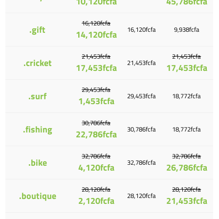
10,120fcfa
45,786fcfa
16,120fcfa
.gift
16,120fcfa
9,938fcfa
14,120fcfa
21,453fcfa
21,453fcfa
.cricket
21,453fcfa
17,453fcfa
17,453fcfa
29,453fcfa
.surf
29,453fcfa
18,772fcfa
1,453fcfa
30,786fcfa
.fishing
30,786fcfa
18,772fcfa
22,786fcfa
32,786fcfa
32,786fcfa
.bike
32,786fcfa
4,120fcfa
26,786fcfa
28,120fcfa
28,120fcfa
.boutique
28,120fcfa
2,120fcfa
21,453fcfa