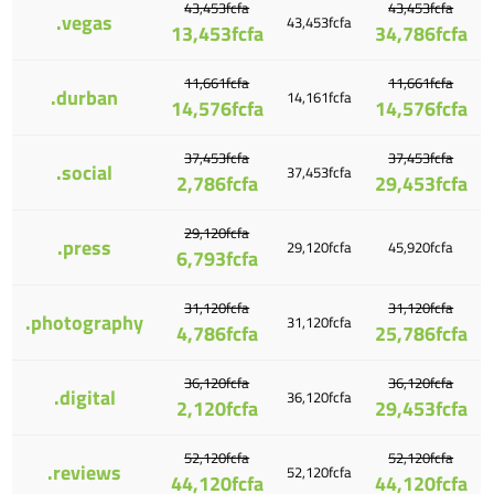
43,453fcfa
43,453fcfa
.vegas
43,453fcfa
13,453fcfa
34,786fcfa
11,661fcfa
11,661fcfa
.durban
14,161fcfa
14,576fcfa
14,576fcfa
37,453fcfa
37,453fcfa
.social
37,453fcfa
2,786fcfa
29,453fcfa
29,120fcfa
.press
29,120fcfa
45,920fcfa
6,793fcfa
31,120fcfa
31,120fcfa
.photography
31,120fcfa
4,786fcfa
25,786fcfa
36,120fcfa
36,120fcfa
.digital
36,120fcfa
2,120fcfa
29,453fcfa
52,120fcfa
52,120fcfa
.reviews
52,120fcfa
44,120fcfa
44,120fcfa