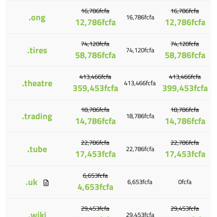
16,786fcfa
16,786fcfa
.ong
16,786fcfa
12,786fcfa
12,786fcfa
74,120fcfa
74,120fcfa
.tires
74,120fcfa
58,786fcfa
58,786fcfa
413,466fcfa
413,466fcfa
.theatre
413,466fcfa
359,453fcfa
399,453fcfa
18,786fcfa
18,786fcfa
.trading
18,786fcfa
14,786fcfa
14,786fcfa
22,786fcfa
22,786fcfa
.tube
22,786fcfa
17,453fcfa
17,453fcfa
6,653fcfa
.uk
6,653fcfa
0fcfa
4,653fcfa
29,453fcfa
29,453fcfa
.wiki
29,453fcfa