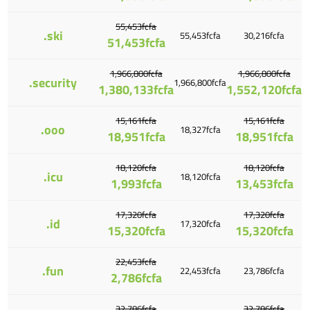
55,453fcfa
.ski
55,453fcfa
30,216fcfa
51,453fcfa
1,966,800fcfa
1,966,800fcfa
.security
1,966,800fcfa
1,380,133fcfa
1,552,120fcfa
15,161fcfa
15,161fcfa
.ooo
18,327fcfa
18,951fcfa
18,951fcfa
18,120fcfa
18,120fcfa
.icu
18,120fcfa
1,993fcfa
13,453fcfa
17,320fcfa
17,320fcfa
.id
17,320fcfa
15,320fcfa
15,320fcfa
22,453fcfa
.fun
22,453fcfa
23,786fcfa
2,786fcfa
32,786fcfa
32,786fcfa