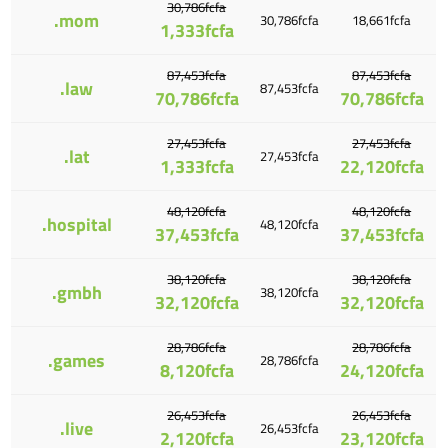
30,786fcfa
.mom
30,786fcfa
18,661fcfa
1,333fcfa
87,453fcfa
87,453fcfa
.law
87,453fcfa
70,786fcfa
70,786fcfa
27,453fcfa
27,453fcfa
.lat
27,453fcfa
1,333fcfa
22,120fcfa
48,120fcfa
48,120fcfa
.hospital
48,120fcfa
37,453fcfa
37,453fcfa
38,120fcfa
38,120fcfa
.gmbh
38,120fcfa
32,120fcfa
32,120fcfa
28,786fcfa
28,786fcfa
.games
28,786fcfa
8,120fcfa
24,120fcfa
26,453fcfa
26,453fcfa
.live
26,453fcfa
2,120fcfa
23,120fcfa