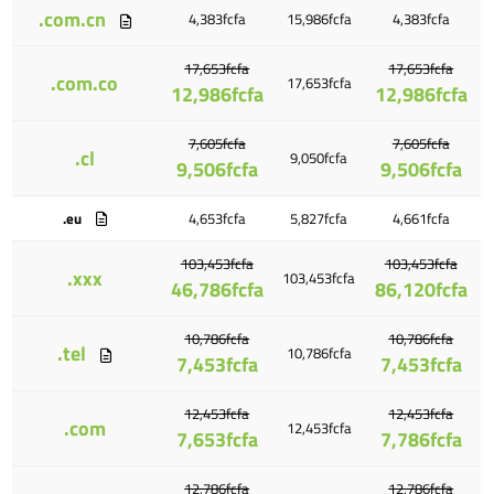
.com.cn
4,383fcfa
15,986fcfa
4,383fcfa
17,653fcfa
17,653fcfa
.com.co
17,653fcfa
12,986fcfa
12,986fcfa
7,605fcfa
7,605fcfa
.cl
9,050fcfa
9,506fcfa
9,506fcfa
.eu
4,653fcfa
5,827fcfa
4,661fcfa
103,453fcfa
103,453fcfa
.xxx
103,453fcfa
46,786fcfa
86,120fcfa
10,786fcfa
10,786fcfa
.tel
10,786fcfa
7,453fcfa
7,453fcfa
12,453fcfa
12,453fcfa
.com
12,453fcfa
7,653fcfa
7,786fcfa
12,786fcfa
12,786fcfa