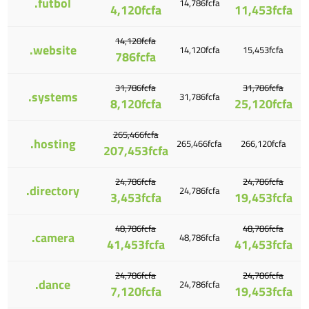
.futbol
14,786fcfa
4,120fcfa
11,453fcfa
14,120fcfa
.website
14,120fcfa
15,453fcfa
786fcfa
31,786fcfa
31,786fcfa
.systems
31,786fcfa
8,120fcfa
25,120fcfa
265,466fcfa
.hosting
265,466fcfa
266,120fcfa
207,453fcfa
24,786fcfa
24,786fcfa
.directory
24,786fcfa
3,453fcfa
19,453fcfa
48,786fcfa
48,786fcfa
.camera
48,786fcfa
41,453fcfa
41,453fcfa
24,786fcfa
24,786fcfa
.dance
24,786fcfa
7,120fcfa
19,453fcfa