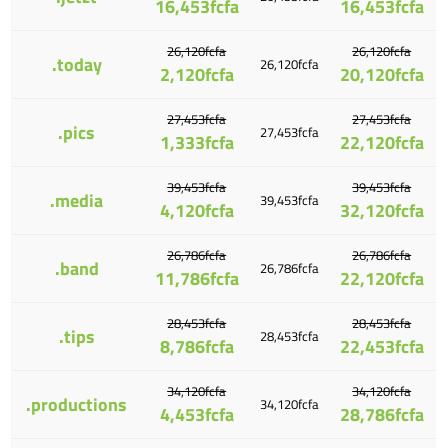
16,453fcfa
16,453fcfa
26,120fcfa
26,120fcfa
.today
26,120fcfa
2,120fcfa
20,120fcfa
27,453fcfa
27,453fcfa
.pics
27,453fcfa
1,333fcfa
22,120fcfa
39,453fcfa
39,453fcfa
.media
39,453fcfa
4,120fcfa
32,120fcfa
26,786fcfa
26,786fcfa
.band
26,786fcfa
11,786fcfa
22,120fcfa
28,453fcfa
28,453fcfa
.tips
28,453fcfa
8,786fcfa
22,453fcfa
34,120fcfa
34,120fcfa
.productions
34,120fcfa
4,453fcfa
28,786fcfa