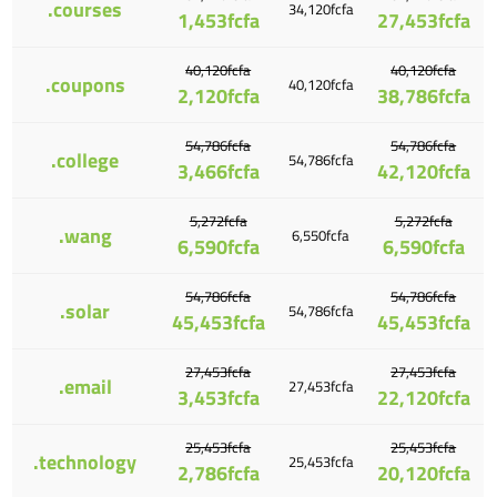
.courses
34,120fcfa
1,453fcfa
27,453fcfa
40,120fcfa
40,120fcfa
.coupons
40,120fcfa
2,120fcfa
38,786fcfa
54,786fcfa
54,786fcfa
.college
54,786fcfa
3,466fcfa
42,120fcfa
5,272fcfa
5,272fcfa
.wang
6,550fcfa
6,590fcfa
6,590fcfa
54,786fcfa
54,786fcfa
.solar
54,786fcfa
45,453fcfa
45,453fcfa
27,453fcfa
27,453fcfa
.email
27,453fcfa
3,453fcfa
22,120fcfa
25,453fcfa
25,453fcfa
.technology
25,453fcfa
2,786fcfa
20,120fcfa