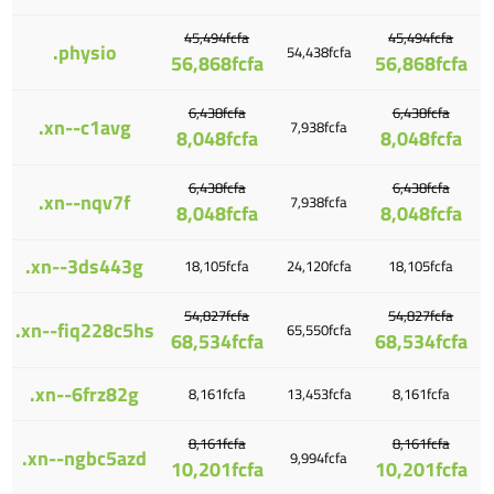
45,494fcfa
45,494fcfa
.physio
54,438fcfa
56,868fcfa
56,868fcfa
6,438fcfa
6,438fcfa
.xn--c1avg
7,938fcfa
8,048fcfa
8,048fcfa
6,438fcfa
6,438fcfa
.xn--nqv7f
7,938fcfa
8,048fcfa
8,048fcfa
.xn--3ds443g
18,105fcfa
24,120fcfa
18,105fcfa
54,827fcfa
54,827fcfa
.xn--fiq228c5hs
65,550fcfa
68,534fcfa
68,534fcfa
.xn--6frz82g
8,161fcfa
13,453fcfa
8,161fcfa
8,161fcfa
8,161fcfa
.xn--ngbc5azd
9,994fcfa
10,201fcfa
10,201fcfa