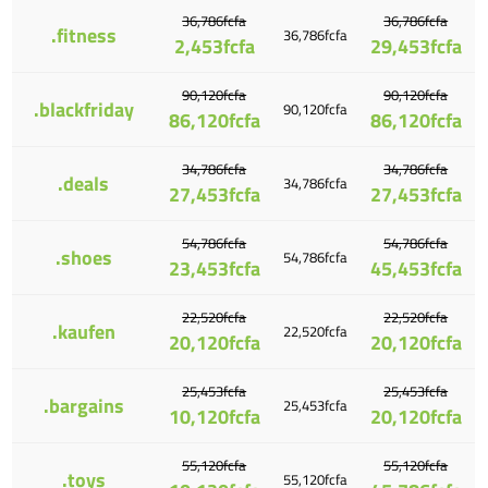
36,786fcfa
36,786fcfa
.fitness
36,786fcfa
2,453fcfa
29,453fcfa
90,120fcfa
90,120fcfa
.blackfriday
90,120fcfa
86,120fcfa
86,120fcfa
34,786fcfa
34,786fcfa
.deals
34,786fcfa
27,453fcfa
27,453fcfa
54,786fcfa
54,786fcfa
.shoes
54,786fcfa
23,453fcfa
45,453fcfa
22,520fcfa
22,520fcfa
.kaufen
22,520fcfa
20,120fcfa
20,120fcfa
25,453fcfa
25,453fcfa
.bargains
25,453fcfa
10,120fcfa
20,120fcfa
55,120fcfa
55,120fcfa
.toys
55,120fcfa