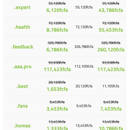
55,120fcfa
55,120fcfa
.expert
55,120fcfa
6,120fcfa
43,786fcfa
72,120fcfa
72,120fcfa
.health
72,120fcfa
8,786fcfa
55,453fcfa
326,786fcfa
326,786fcfa
.feedback
326,786fcfa
6,786fcfa
260,120fcfa
93,938fcfa
93,938fcfa
.aaa.pro
112,105fcfa
117,423fcfa
117,423fcfa
20,120fcfa
.best
20,120fcfa
11,105fcfa
1,653fcfa
9,453fcfa
9,453fcfa
.fans
9,453fcfa
3,453fcfa
7,453fcfa
13,453fcfa
13,453fcfa
.homes
13,453fcfa
1,333fcfa
10,786fcfa