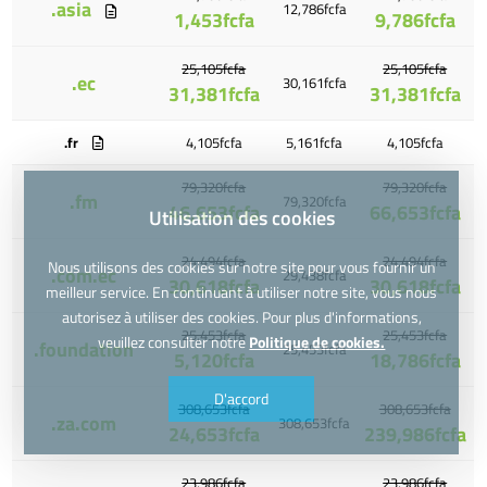
.asia
12,786fcfa
1,453fcfa
9,786fcfa
25,105fcfa
25,105fcfa
.ec
30,161fcfa
31,381fcfa
31,381fcfa
.fr
4,105fcfa
5,161fcfa
4,105fcfa
79,320fcfa
79,320fcfa
.fm
79,320fcfa
46,653fcfa
66,653fcfa
Utilisation des cookies
24,494fcfa
24,494fcfa
Nous utilisons des cookies sur notre site pour vous fournir un
.com.ec
29,438fcfa
30,618fcfa
30,618fcfa
meilleur service. En continuant à utiliser notre site, vous nous
autorisez à utiliser des cookies. Pour plus d'informations,
25,453fcfa
25,453fcfa
veuillez consulter notre
Politique de cookies.
.foundation
25,453fcfa
5,120fcfa
18,786fcfa
D'accord
308,653fcfa
308,653fcfa
.za.com
308,653fcfa
24,653fcfa
239,986fcfa
23,986fcfa
23,986fcfa