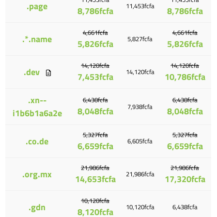
.page
11,453fcfa
8,786fcfa
8,786fcfa
4,661fcfa
4,661fcfa
.*.name
5,827fcfa
5,826fcfa
5,826fcfa
14,120fcfa
14,120fcfa
.dev
14,120fcfa
7,453fcfa
10,786fcfa
.xn--
6,438fcfa
6,438fcfa
7,938fcfa
8,048fcfa
8,048fcfa
i1b6b1a6a2e
5,327fcfa
5,327fcfa
.co.de
6,605fcfa
6,659fcfa
6,659fcfa
21,986fcfa
21,986fcfa
.org.mx
21,986fcfa
14,653fcfa
17,320fcfa
10,120fcfa
.gdn
10,120fcfa
6,438fcfa
8,120fcfa