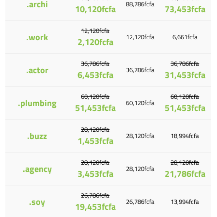
.archi
88,786fcfa
10,120fcfa
73,453fcfa
12,120fcfa
.work
12,120fcfa
6,661fcfa
2,120fcfa
36,786fcfa
36,786fcfa
.actor
36,786fcfa
6,453fcfa
31,453fcfa
60,120fcfa
60,120fcfa
.plumbing
60,120fcfa
51,453fcfa
51,453fcfa
28,120fcfa
.buzz
28,120fcfa
18,994fcfa
1,453fcfa
28,120fcfa
28,120fcfa
.agency
28,120fcfa
3,453fcfa
21,786fcfa
26,786fcfa
.soy
26,786fcfa
13,994fcfa
19,453fcfa