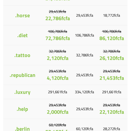
29,453fcfa
.horse
29,453fcfa
18,772fcfa
22,786fcfa
106,786fcfa
106,786fcfa
.diet
106,786fcfa
72,786fcfa
86,120fcfa
32,786fcfa
32,786fcfa
.tattoo
32,786fcfa
2,120fcfa
26,120fcfa
29,453fcfa
29,453fcfa
.republican
29,453fcfa
4,120fcfa
21,453fcfa
.luxury
291,661fcfa
334,120fcfa
291,661fcfa
29,453fcfa
29,453fcfa
.help
29,453fcfa
2,000fcfa
22,120fcfa
60,120fcfa
.berlin
60,120fcfa
28,272fcfa