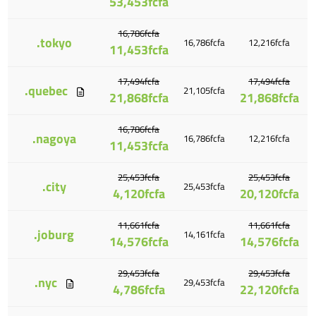
53,453fcfa
16,786fcfa
.tokyo
16,786fcfa
12,216fcfa
11,453fcfa
17,494fcfa
17,494fcfa
.quebec
21,105fcfa
21,868fcfa
21,868fcfa
16,786fcfa
.nagoya
16,786fcfa
12,216fcfa
11,453fcfa
25,453fcfa
25,453fcfa
.city
25,453fcfa
4,120fcfa
20,120fcfa
11,661fcfa
11,661fcfa
.joburg
14,161fcfa
14,576fcfa
14,576fcfa
29,453fcfa
29,453fcfa
.nyc
29,453fcfa
4,786fcfa
22,120fcfa