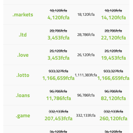
18,120fcfa
18,120fcfa
.markets
18,120fcfa
4,120fcfa
14,120fcfa
28,786fcfa
28,786fcfa
.ltd
28,786fcfa
3,453fcfa
22,120fcfa
26,120fcfa
26,120fcfa
.love
26,120fcfa
3,453fcfa
19,453fcfa
933,327fcfa
933,327fcfa
.lotto
1,111,383fcfa
1,166,659fcfa
1,166,659fcfa
96,786fcfa
96,786fcfa
.loans
96,786fcfa
11,786fcfa
82,120fcfa
332,133fcfa
332,133fcfa
.game
332,133fcfa
207,453fcfa
260,120fcfa
34,120fcfa
34,120fcfa