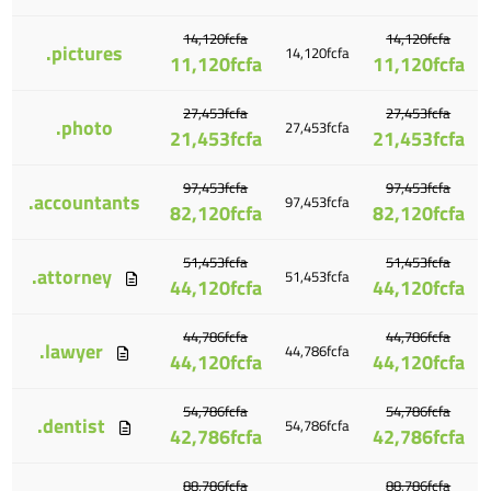
14,120fcfa
14,120fcfa
.pictures
14,120fcfa
11,120fcfa
11,120fcfa
27,453fcfa
27,453fcfa
.photo
27,453fcfa
21,453fcfa
21,453fcfa
97,453fcfa
97,453fcfa
.accountants
97,453fcfa
82,120fcfa
82,120fcfa
51,453fcfa
51,453fcfa
.attorney
51,453fcfa
44,120fcfa
44,120fcfa
44,786fcfa
44,786fcfa
.lawyer
44,786fcfa
44,120fcfa
44,120fcfa
54,786fcfa
54,786fcfa
.dentist
54,786fcfa
42,786fcfa
42,786fcfa
88,786fcfa
88,786fcfa