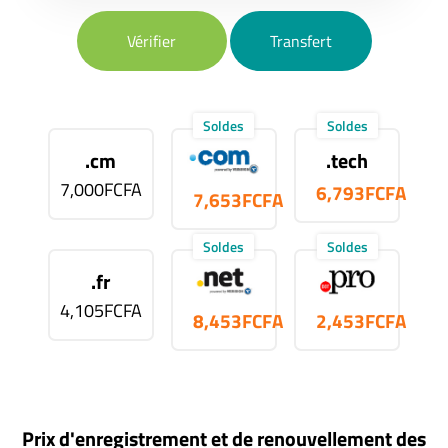
Vérifier
Transfert
Soldes
Soldes
.cm
.tech
7,000FCFA
6,793FCFA
7,653FCFA
Soldes
Soldes
.fr
4,105FCFA
8,453FCFA
2,453FCFA
Prix d'enregistrement et de renouvellement des