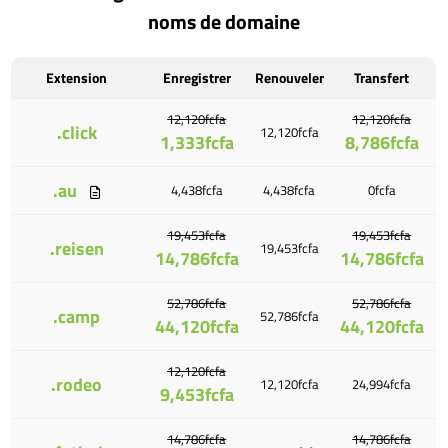
noms de domaine
Extension
Enregistrer
Renouveler
Transfert
12,120fcfa
12,120fcfa
.click
12,120fcfa
1,333fcfa
8,786fcfa
.au
4,438fcfa
4,438fcfa
0fcfa
19,453fcfa
19,453fcfa
.reisen
19,453fcfa
14,786fcfa
14,786fcfa
52,786fcfa
52,786fcfa
.camp
52,786fcfa
44,120fcfa
44,120fcfa
12,120fcfa
.rodeo
12,120fcfa
24,994fcfa
9,453fcfa
14,786fcfa
14,786fcfa