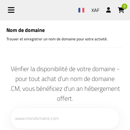
0
XAF
Nom de domaine
Trouver et enregistrer un nom de domaine pour votre activité.
Vérifier la disponibilité de votre domaine -
pour tout achat d'un nom de domaine
.CM, vous bénéficiez d'un an hébergement
offert.