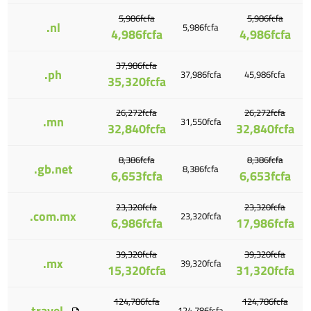
5,986fcfa
5,986fcfa
.nl
5,986fcfa
4,986fcfa
4,986fcfa
37,986fcfa
.ph
37,986fcfa
45,986fcfa
35,320fcfa
26,272fcfa
26,272fcfa
.mn
31,550fcfa
32,840fcfa
32,840fcfa
8,386fcfa
8,386fcfa
.gb.net
8,386fcfa
6,653fcfa
6,653fcfa
23,320fcfa
23,320fcfa
.com.mx
23,320fcfa
6,986fcfa
17,986fcfa
39,320fcfa
39,320fcfa
.mx
39,320fcfa
15,320fcfa
31,320fcfa
124,786fcfa
124,786fcfa
.travel
124,786fcfa